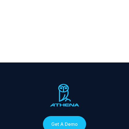
Get A Demo