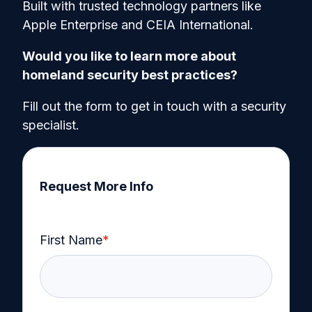
Built with trusted technology partners like
Apple Enterprise and CEIA International.
Would you like to learn more about
homeland security best practices?
Fill out the form to get in touch with a security
specialist.
Request More Info
First Name
*