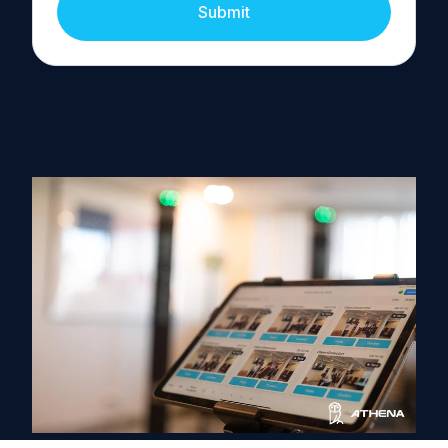
Submit