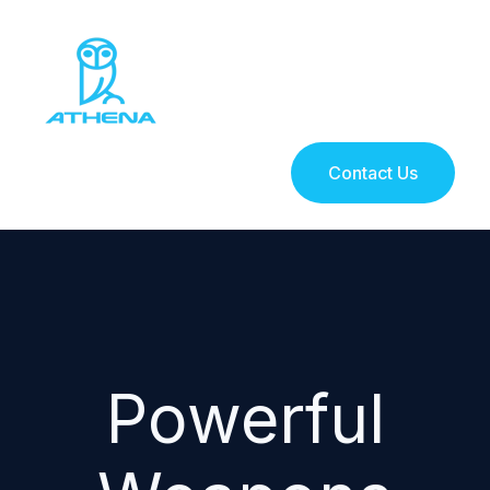
Contact Us
Powerful