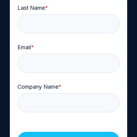
Last Name
*
Email
*
Company Name
*