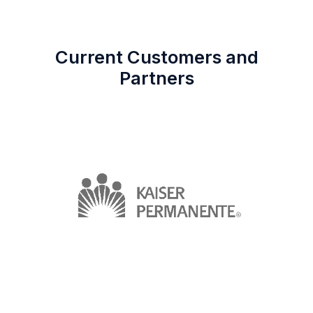
Current Customers and
Partners