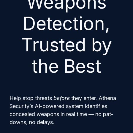
Weapons
Detection,
Trusted by
the Best
Help stop threats
before
they enter. Athena
Security’s AI-powered system identifies
concealed weapons in real time — no pat-
downs, no delays.